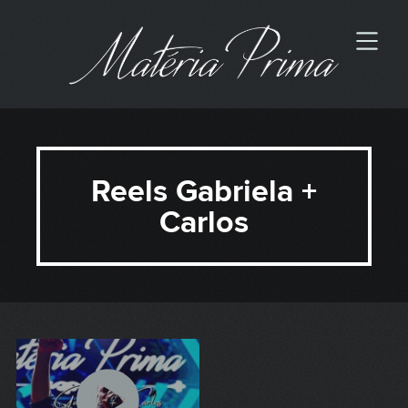
Reels Gabriela +
Carlos