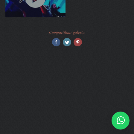
Compartilhar galeria